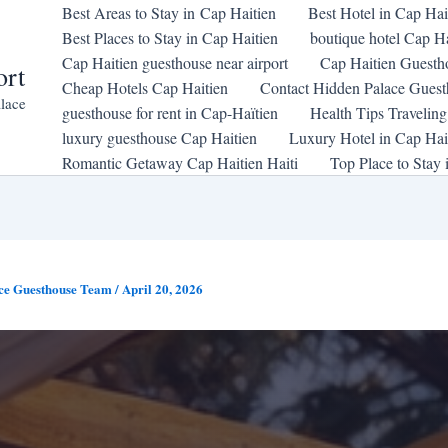
Best Areas to Stay in Cap Haitien
Best Hotel in Cap Hai
Best Places to Stay in Cap Haitien
boutique hotel Cap Ha
Cap Haitien guesthouse near airport
Cap Haitien Guesth
ort
Cheap Hotels Cap Haitien
Contact Hidden Palace Gues
lace
guesthouse for rent in Cap-Haïtien
Health Tips Traveling
luxury guesthouse Cap Haitien
Luxury Hotel in Cap Hait
Romantic Getaway Cap Haitien Haiti
Top Place to Stay 
ce Guesthouse Team
/
April 20, 2026