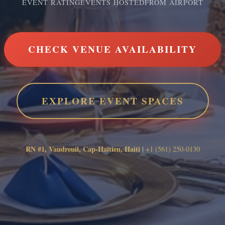
EVENT RATING
EVENTS HOSTED
FROM AIRPORT
CHECK VENUE AVAILABILITY
EXPLORE EVENT SPACES
RN #1, Vaudreuil, Cap-Haïtien, Haiti
|
+1 (561) 250-0130