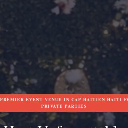
PREMIER EVENT VENUE IN CAP HAITIEN HAITI F
PRIVATE PARTIES