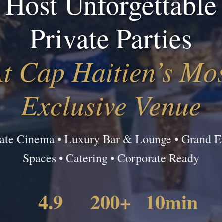
Host Unforgettable
Private Parties
t Cap Haitien’s Mo
Exclusive Venue
vate Cinema • Luxury Bar & Lounge • Grand E
Spaces • Catering • Corporate Ready
4.9
200+
10min