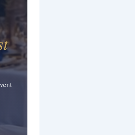
st
vent