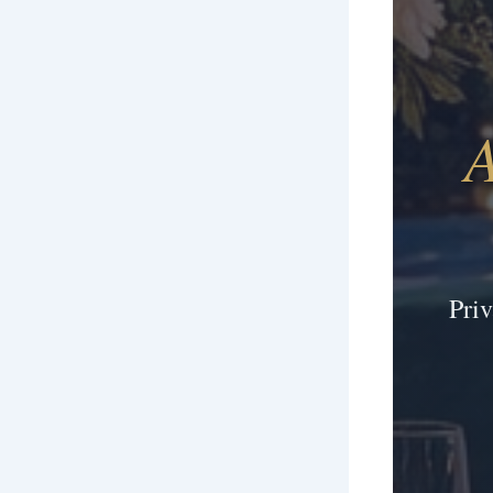
A
Pri