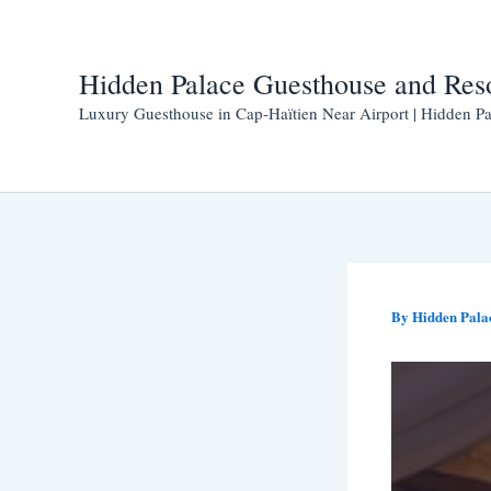
Skip
to
content
Hidden Palace Guesthouse and Res
Luxury Guesthouse in Cap-Haïtien Near Airport | Hidden Pa
By
Hidden Pala