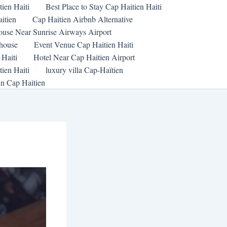
tien Haiti
Best Place to Stay Cap Haitien Haiti
itien
Cap Haitien Airbnb Alternative
ouse Near Sunrise Airways Airport
thouse
Event Venue Cap Haitien Haiti
 Haiti
Hotel Near Cap Haitien Airport
ien Haiti
luxury villa Cap-Haïtien
in Cap Haitien