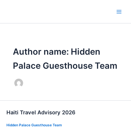
Skip
to
content
Author name: Hidden
Palace Guesthouse Team
Haiti Travel Advisory 2026
Hidden Palace Guesthouse Team