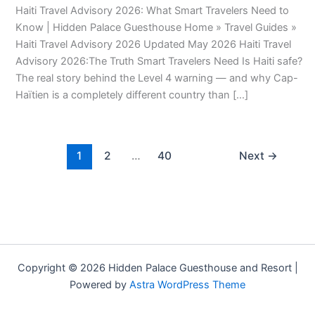
Haiti Travel Advisory 2026: What Smart Travelers Need to
Know | Hidden Palace Guesthouse Home » Travel Guides »
Haiti Travel Advisory 2026 Updated May 2026 Haiti Travel
Advisory 2026:The Truth Smart Travelers Need Is Haiti safe?
The real story behind the Level 4 warning — and why Cap-
Haïtien is a completely different country than […]
1
2
…
40
Next
→
Copyright © 2026 Hidden Palace Guesthouse and Resort |
Powered by
Astra WordPress Theme