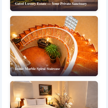
Gated Luxury Estate — Your Private Sanctuary
Iconic Marble Spiral Staircase