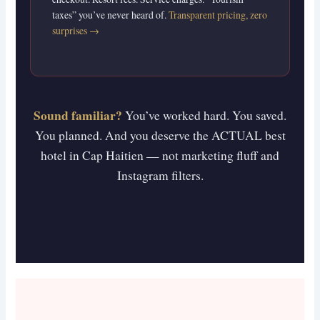
taxes” you’ve never heard of.
Transparent pricing, zero
surprises →
Sound familiar?
You’ve worked hard. You saved.
You planned. And you deserve the ACTUAL best
hotel in Cap Haitien — not marketing fluff and
Instagram filters.