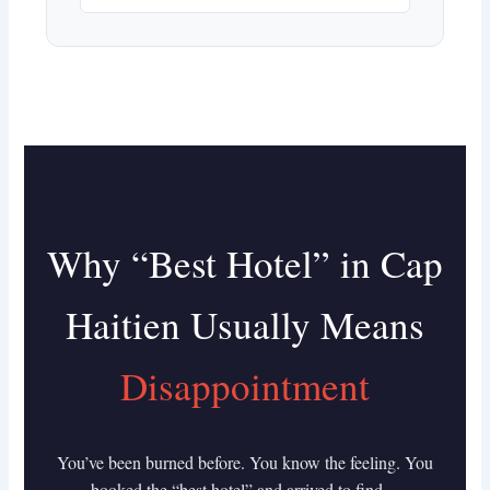
Why “Best Hotel” in Cap
Haitien Usually Means
Disappointment
You’ve been burned before. You know the feeling. You
booked the “best hotel” and arrived to find…