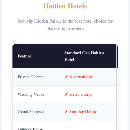
Haitien Hotels
See why Hidden Palace is the best hotel choice for
discerning travelers
Standard Cap Haitien
Feature
Hidd
Hotel
✗ Not available
✓ I
Private Cinema
✗ Extra charge
✓ O
Wedding Venue
✗ Standard lobby
✓ Ar
Grand Staircase
✓ A
Outdoor Bar &