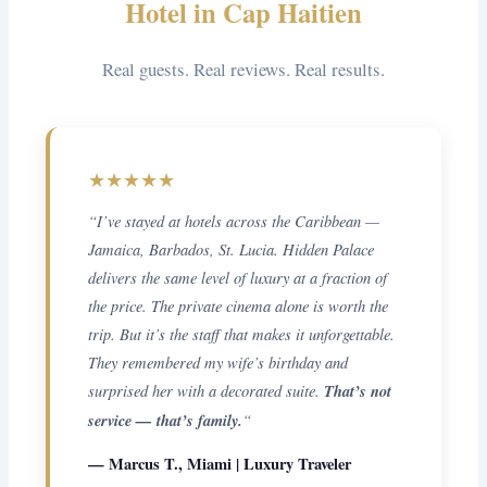
Hotel in Cap Haitien
Real guests. Real reviews. Real results.
★★★★★
“I’ve stayed at hotels across the Caribbean —
Jamaica, Barbados, St. Lucia. Hidden Palace
delivers the same level of luxury at a fraction of
the price. The private cinema alone is worth the
trip. But it’s the staff that makes it unforgettable.
They remembered my wife’s birthday and
surprised her with a decorated suite.
That’s not
service — that’s family.
“
— Marcus T., Miami | Luxury Traveler