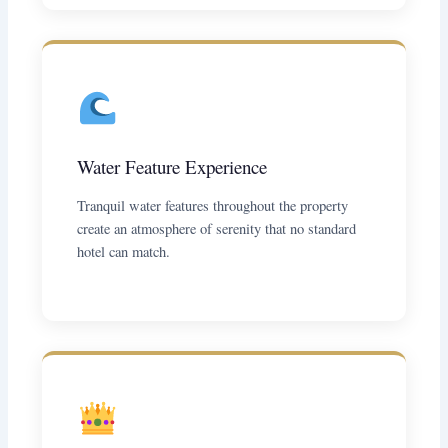
Water Feature Experience
Tranquil water features throughout the property
create an atmosphere of serenity that no standard
hotel can match.