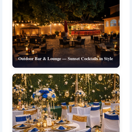
Outdoor Bar & Lounge — Sunset Cocktails in Style