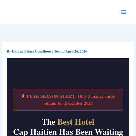
Skip
to
content
By
Hidden Palace Guesthouse Team
/
April 26, 2026
PEAK SEASON ALERT: Only 3 luxury suites
remain for December 2026
The
Best Hotel
Cap Haitien Has Been Waiting