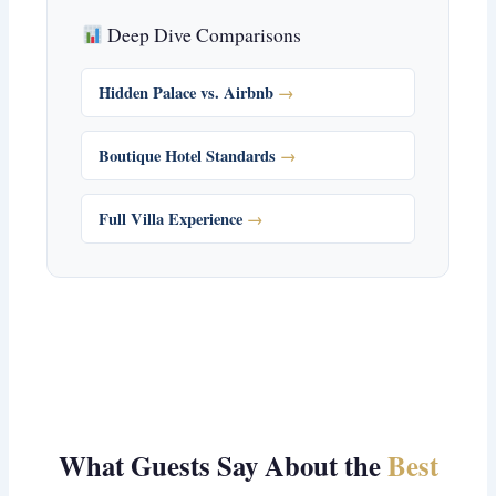
Deep Dive Comparisons
Hidden Palace vs. Airbnb
Boutique Hotel Standards
Full Villa Experience
What Guests Say About the
Best