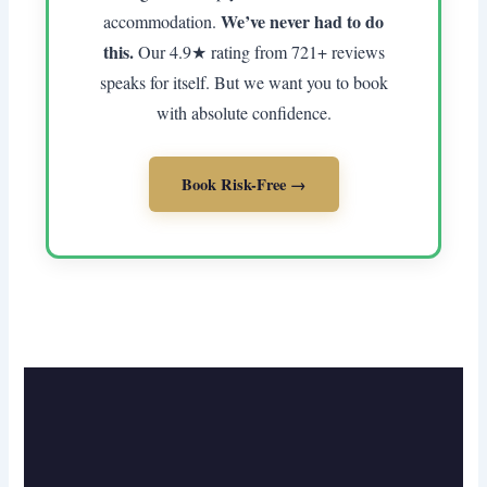
We’ve never had to do
accommodation.
this.
Our 4.9★ rating from 721+ reviews
speaks for itself. But we want you to book
with absolute confidence.
Book Risk-Free →