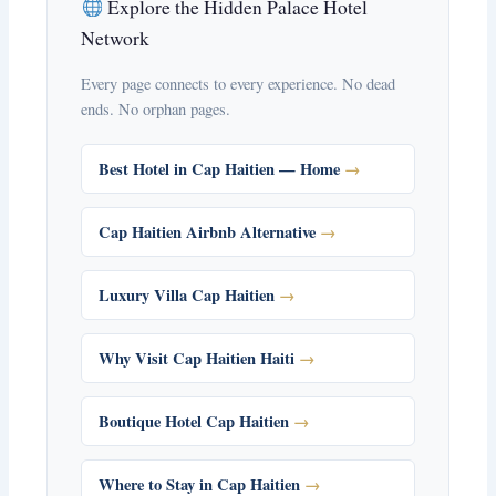
Explore the Hidden Palace Hotel
Network
Every page connects to every experience. No dead
ends. No orphan pages.
Best Hotel in Cap Haitien — Home
Cap Haitien Airbnb Alternative
Luxury Villa Cap Haitien
Why Visit Cap Haitien Haiti
Boutique Hotel Cap Haitien
Where to Stay in Cap Haitien