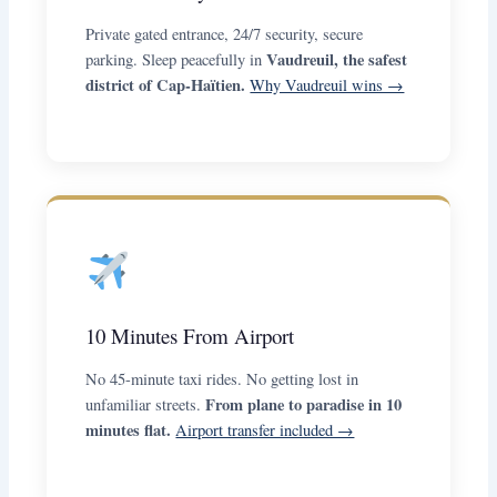
Private gated entrance, 24/7 security, secure
Vaudreuil, the safest
parking. Sleep peacefully in
district of Cap-Haïtien.
Why Vaudreuil wins →
10 Minutes From Airport
No 45-minute taxi rides. No getting lost in
From plane to paradise in 10
unfamiliar streets.
minutes flat.
Airport transfer included →