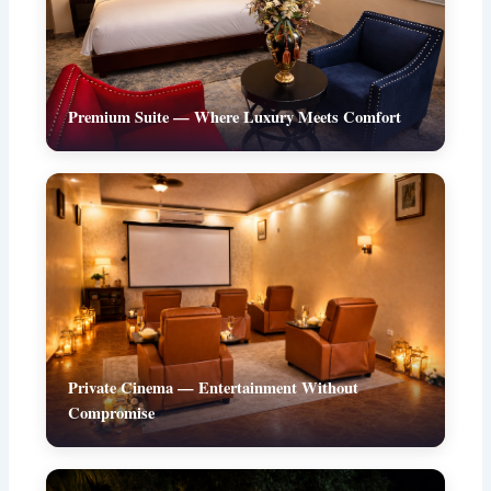
Premium Suite — Where Luxury Meets Comfort
Private Cinema — Entertainment Without
Compromise