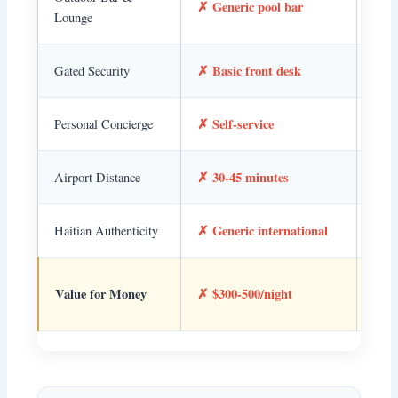
✗ Generic pool bar
feel
Lounge
✗ Basic front desk
✓ Pr
Gated Security
✗ Self-service
✓ De
Personal Concierge
✗ 30-45 minutes
✓ 1
Airport Distance
✗ Generic international
✓ Re
Haitian Authenticity
✓ Su
Value for Money
✗ $300-500/night
valu