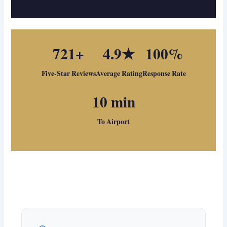
721+
4.9★
100%
Five-Star Reviews
Average Rating
Response Rate
10 min
To Airport