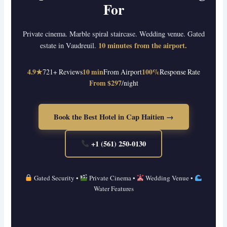
For
Private cinema. Marble spiral staircase. Wedding venue. Gated
10 minutes from the airport.
estate in Vaudreuil.
4.9★
721+ Reviews
10 min
From Airport
100%
Response Rate
From $297
/night
Book the Best Hotel in Cap Haitien →
+1 (561) 250-0130
Gated Security •
Private Cinema •
Wedding Venue •
Water Features