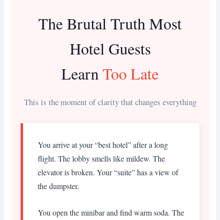
The Brutal Truth Most
Hotel Guests
Learn
Too Late
This is the moment of clarity that changes everything
You arrive at your “best hotel” after a long
flight. The lobby smells like mildew. The
elevator is broken. Your “suite” has a view of
the dumpster.
You open the minibar and find warm soda. The