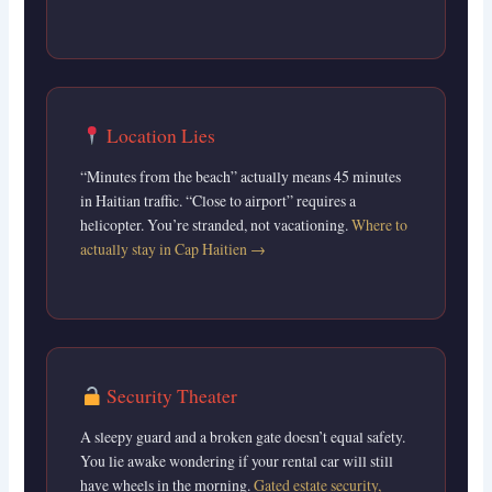
Location Lies
“Minutes from the beach” actually means 45 minutes
in Haitian traffic. “Close to airport” requires a
helicopter. You’re stranded, not vacationing.
Where to
actually stay in Cap Haitien →
Security Theater
A sleepy guard and a broken gate doesn’t equal safety.
You lie awake wondering if your rental car will still
have wheels in the morning.
Gated estate security,