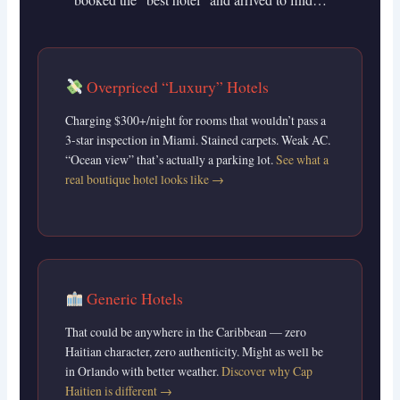
Overpriced “Luxury” Hotels
Charging $300+/night for rooms that wouldn’t pass a
3-star inspection in Miami. Stained carpets. Weak AC.
“Ocean view” that’s actually a parking lot.
See what a
real boutique hotel looks like →
Generic Hotels
That could be anywhere in the Caribbean — zero
Haitian character, zero authenticity. Might as well be
in Orlando with better weather.
Discover why Cap
Haitien is different →