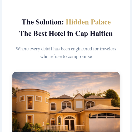
The Solution:
Hidden Palace
The Best Hotel in Cap Haitien
Where every detail has been engineered for travelers
who refuse to compromise