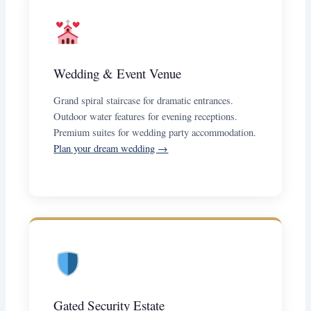
Wedding & Event Venue
Grand spiral staircase for dramatic entrances.
Outdoor water features for evening receptions.
Premium suites for wedding party accommodation.
Plan your dream wedding →
Gated Security Estate