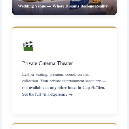
Wedding Venue — Where Dreams Become Reality
Private Cinema Theater
Leather seating, premium sound, curated
collection. Your private entertainment sanctuary —
not available at any other hotel in Cap-Haïtien.
See the full villa experience →