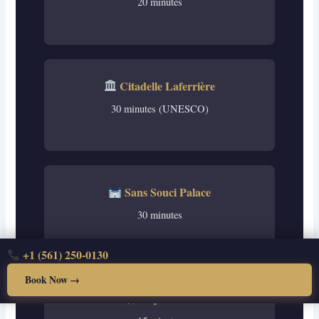
20 minutes
Citadelle Laferrière
30 minutes (UNESCO)
Sans Souci Palace
30 minutes
+1 (561) 250-0130
Book Now →
City Center