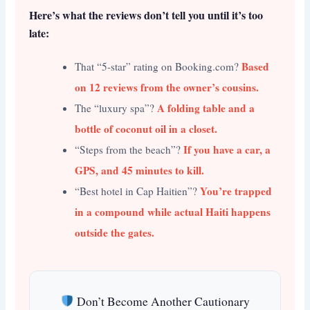
Here’s what the reviews don’t tell you until it’s too
late:
Based
That “5-star” rating on Booking.com?
on 12 reviews from the owner’s cousins.
A folding table and a
The “luxury spa”?
bottle of coconut oil in a closet.
If you have a car, a
“Steps from the beach”?
GPS, and 45 minutes to kill.
You’re trapped
“Best hotel in Cap Haitien”?
in a compound while actual Haiti happens
outside the gates.
Don’t Become Another Cautionary