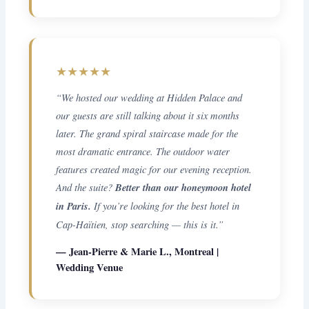
★★★★★
“We hosted our wedding at Hidden Palace and
our guests are still talking about it six months
later. The grand spiral staircase made for the
most dramatic entrance. The outdoor water
features created magic for our evening reception.
And the suite?
Better than our honeymoon hotel
in Paris.
If you’re looking for the best hotel in
Cap-Haïtien, stop searching — this is it.”
— Jean-Pierre & Marie L., Montreal |
Wedding Venue