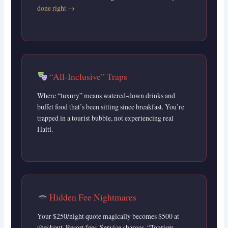
done right →
“All-Inclusive” Traps
Where “luxury” means watered-down drinks and
buffet food that’s been sitting since breakfast. You’re
trapped in a tourist bubble, not experiencing real
Haiti.
Hidden Fee Nightmares
Your $250/night quote magically becomes $500 at
checkout. Resort fees. Service charges. “Tourism