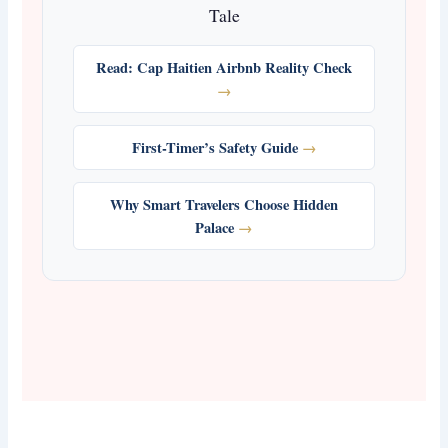
Tale
Read: Cap Haitien Airbnb Reality Check
First-Timer’s Safety Guide
Why Smart Travelers Choose Hidden
Palace