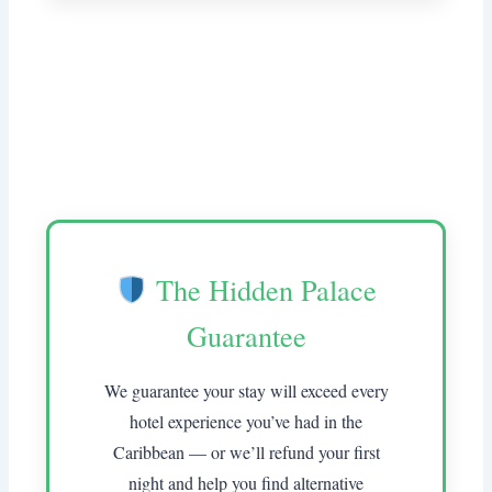
The Hidden Palace
Guarantee
We guarantee your stay will exceed every
hotel experience you’ve had in the
Caribbean — or we’ll refund your first
night and help you find alternative