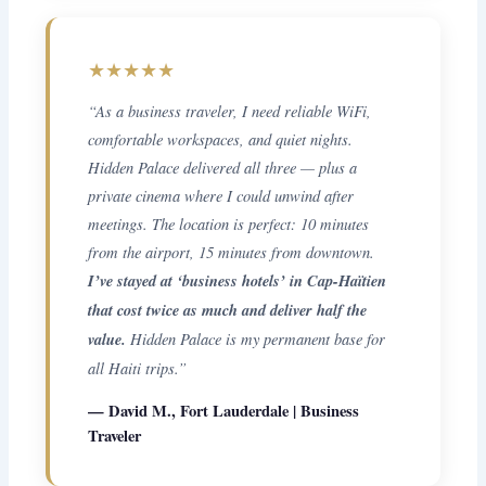
★★★★★
“As a business traveler, I need reliable WiFi,
comfortable workspaces, and quiet nights.
Hidden Palace delivered all three — plus a
private cinema where I could unwind after
meetings. The location is perfect: 10 minutes
from the airport, 15 minutes from downtown.
I’ve stayed at ‘business hotels’ in Cap-Haïtien
that cost twice as much and deliver half the
value.
Hidden Palace is my permanent base for
all Haiti trips.”
— David M., Fort Lauderdale | Business
Traveler