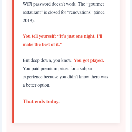
WiFi password doesn’t work. The “gourmet
restaurant” is closed for “renovations” (since
2019).
You tell yourself: “It’s just one night. I’ll
make the best of it.”
You got played.
But deep down, you know.
You paid premium prices for a subpar
experience because you didn’t know there was
a better option.
That ends today.