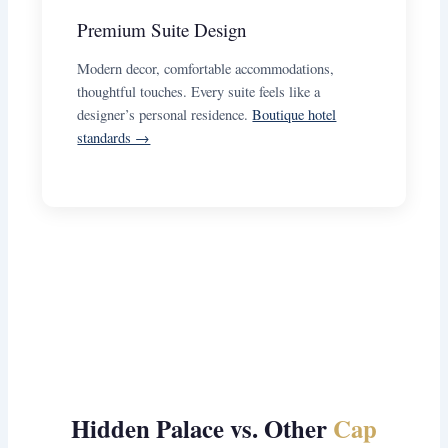
Premium Suite Design
Modern decor, comfortable accommodations,
thoughtful touches. Every suite feels like a
designer’s personal residence.
Boutique hotel
standards →
Hidden Palace vs. Other
Cap