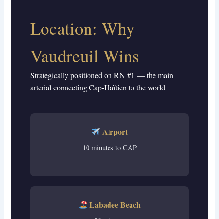
Location: Why
Vaudreuil Wins
Strategically positioned on RN #1 — the main
arterial connecting Cap-Haïtien to the world
Airport
10 minutes to CAP
Labadee Beach